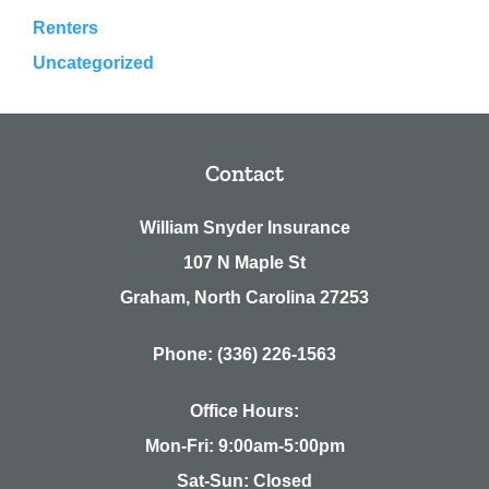
Renters
Uncategorized
Contact
William Snyder Insurance
107 N Maple St
Graham, North Carolina 27253
Phone: (336) 226-1563
Office Hours:
Mon-Fri: 9:00am-5:00pm
Sat-Sun: Closed