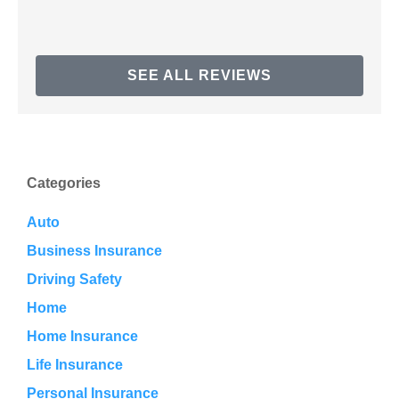
SEE ALL REVIEWS
Categories
Auto
Business Insurance
Driving Safety
Home
Home Insurance
Life Insurance
Personal Insurance