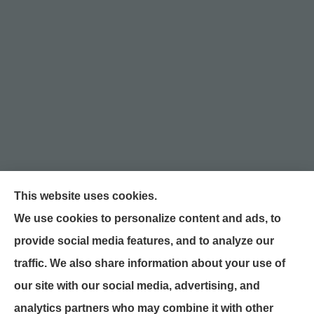
This website uses cookies.
We use cookies to personalize content and ads, to
William Snyder Insurance provides auto, home,
provide social media features, and to analyze our
and business insurance to all of North Carolina,
traffic. We also share information about your use of
including Graham, Burlington, Mebane, Haw
our site with our social media, advertising, and
River, Gibsonville, Chapel Hill, Raleigh,
analytics partners who may combine it with other
Greensboro, Liberty, and McLeansville.