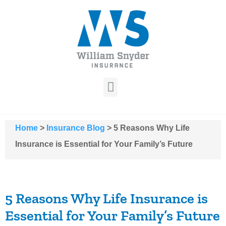
Home
>
Insurance Blog
>
5 Reasons Why Life
Insurance is Essential for Your Family’s Future
5 Reasons Why Life Insurance is
Essential for Your Family’s Future