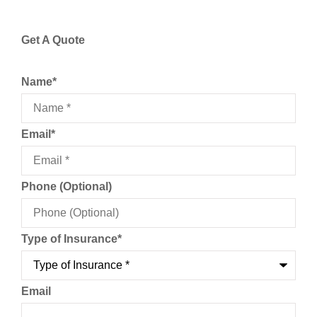
Get A Quote
Name
*
Email
*
Phone (Optional)
Type of Insurance
*
Email