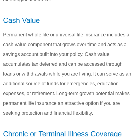
Cash Value
Permanent whole life or universal life insurance includes a
cash value component that grows over time and acts as a
savings account built into your policy. Cash value
accumulates tax deferred and can be accessed through
loans or withdrawals while you are living. It can serve as an
additional source of funds for emergencies, education
expenses, or retirement. Long-term growth potential makes
permanent life insurance an attractive option if you are
seeking protection and financial flexibility.
Chronic or Terminal Illness Coverage