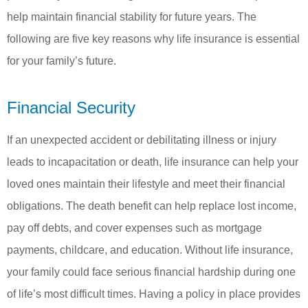
help maintain financial stability for future years. The
following are five key reasons why life insurance is essential
for your family’s future.
Financial Security
If an unexpected accident or debilitating illness or injury
leads to incapacitation or death, life insurance can help your
loved ones maintain their lifestyle and meet their financial
obligations. The death benefit can help replace lost income,
pay off debts, and cover expenses such as mortgage
payments, childcare, and education. Without life insurance,
your family could face serious financial hardship during one
of life’s most difficult times. Having a policy in place provides