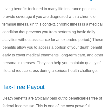
Living benefits included in many life insurance policies
provide coverage if you are diagnosed with a chronic or
terminal illness. (In this context, chronic illness is a medical
condition that prevents you from performing basic daily
activities without assistance for an extended period.) These
benefits allow you to access a portion of your death benefit
early to cover medical treatments, long-term care, and other
personal expenses. They can help you maintain quality of
life and reduce stress during a serious health challenge.
Tax-Free Payout
Death benefits are typically paid out to beneficiaries free of
federal income tax. This is one of the most powerful