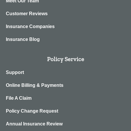
Meet Our Team
Customer Reviews
Insurance Companies
Insurance Blog
Policy Service
Support
Online Billing & Payments
File A Claim
Policy Change Request
Annual Insurance Review