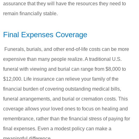
assurance that they will have the resources they need to
remain financially stable.
Final Expenses Coverage
Funerals, burials, and other end-of-life costs can be more
expensive than many people realize. A traditional U.S.
funeral with viewing and burial can range from $8,000 to
$12,000. Life insurance can relieve your family of the
financial burden of covering outstanding medical bills,
funeral arrangements, and burial or cremation costs. This
coverage allows your loved ones to focus on healing and
remembrance, rather than the financial stress of paying for
final expenses. Even a modest policy can make a
meaningful difference.