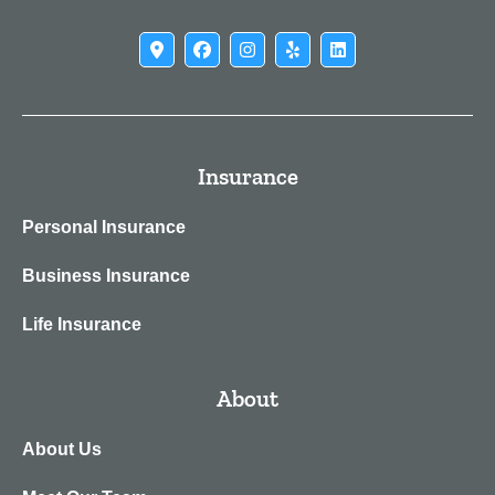
Insurance
Personal Insurance
Business Insurance
Life Insurance
About
About Us