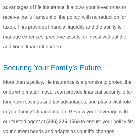
advantages of life insurance. It allows your loved ones to
receive the full amount of the policy, with no reduction for
taxes. This provides financial liquidity and the ability to
manage expenses, preserve assets, or invest without the
additional financial burden.
Securing Your Family’s Future
More than a policy, life insurance is a promise to protect the
ones who matter most. It can provide financial security, offer
long-term savings and tax advantages, and play a vital role
in your family’s financial plan. Review your coverage with
our trusted agent at
(336) 226-1563
to ensure your policy fits
your current needs and adapts as your life changes.