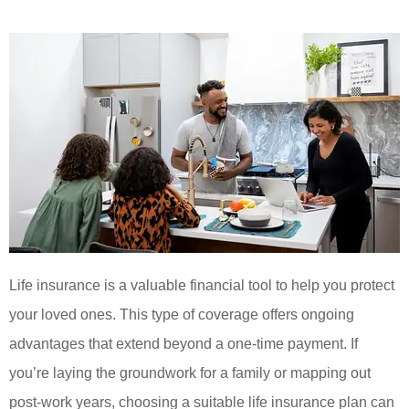
Life insurance is a valuable financial tool to help you protect
your loved ones. This type of coverage offers ongoing
advantages that extend beyond a one-time payment. If
you’re laying the groundwork for a family or mapping out
post-work years, choosing a suitable life insurance plan can