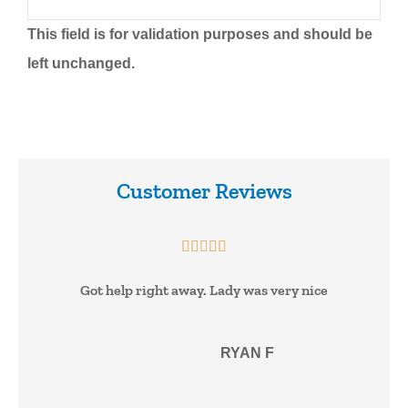
This field is for validation purposes and should be
left unchanged.
Customer Reviews





Got help right away. Lady was very nice
RF
RYAN F