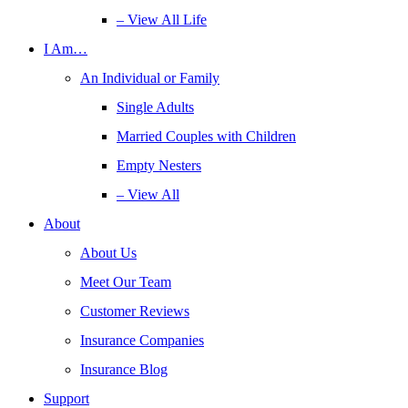
– View All Life
I Am…
An Individual or Family
Single Adults
Married Couples with Children
Empty Nesters
– View All
About
About Us
Meet Our Team
Customer Reviews
Insurance Companies
Insurance Blog
Support