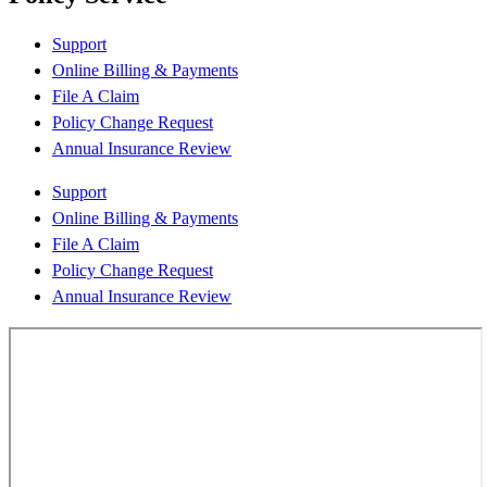
Support
Online Billing & Payments
File A Claim
Policy Change Request
Annual Insurance Review
Support
Online Billing & Payments
File A Claim
Policy Change Request
Annual Insurance Review