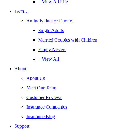
– View All Life
I Am…
An Individual or Family
Single Adults
Married Couples with Children
Empty Nesters
– View All
About
About Us
Meet Our Team
Customer Reviews
Insurance Companies
Insurance Blog
Support