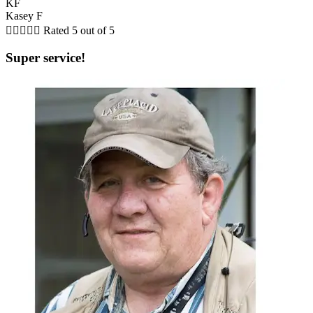
KF
Kasey F





Rated 5 out of 5
Super service!