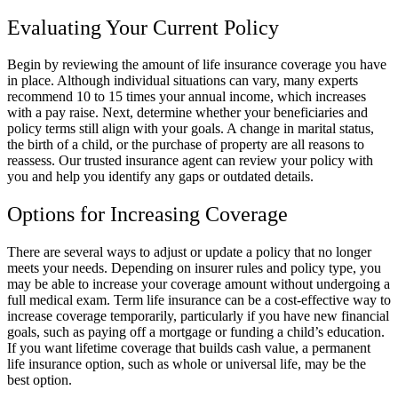
Evaluating Your Current Policy
Begin by reviewing the amount of life insurance coverage you have
in place. Although individual situations can vary, many experts
recommend 10 to 15 times your annual income, which increases
with a pay raise. Next, determine whether your beneficiaries and
policy terms still align with your goals. A change in marital status,
the birth of a child, or the purchase of property are all reasons to
reassess. Our trusted insurance agent can review your policy with
you and help you identify any gaps or outdated details.
Options for Increasing Coverage
There are several ways to adjust or update a policy that no longer
meets your needs. Depending on insurer rules and policy type, you
may be able to increase your coverage amount without undergoing a
full medical exam. Term life insurance can be a cost-effective way to
increase coverage temporarily, particularly if you have new financial
goals, such as paying off a mortgage or funding a child’s education.
If you want lifetime coverage that builds cash value, a permanent
life insurance option, such as whole or universal life, may be the
best option.