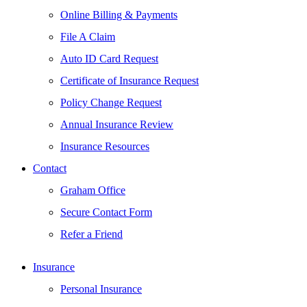
Online Billing & Payments
File A Claim
Auto ID Card Request
Certificate of Insurance Request
Policy Change Request
Annual Insurance Review
Insurance Resources
Contact
Graham Office
Secure Contact Form
Refer a Friend
Insurance
Personal Insurance