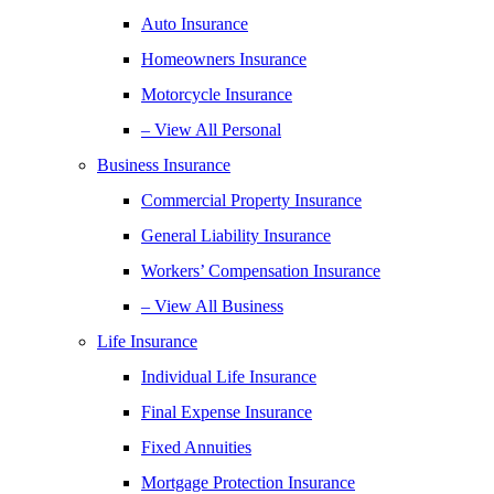
Auto Insurance
Homeowners Insurance
Motorcycle Insurance
– View All Personal
Business Insurance
Commercial Property Insurance
General Liability Insurance
Workers’ Compensation Insurance
– View All Business
Life Insurance
Individual Life Insurance
Final Expense Insurance
Fixed Annuities
Mortgage Protection Insurance