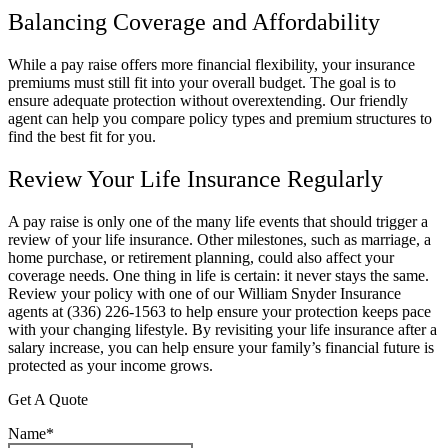
Balancing Coverage and Affordability
While a pay raise offers more financial flexibility, your insurance
premiums must still fit into your overall budget. The goal is to
ensure adequate protection without overextending. Our friendly
agent can help you compare policy types and premium structures to
find the best fit for you.
Review Your Life Insurance Regularly
A pay raise is only one of the many life events that should trigger a
review of your life insurance. Other milestones, such as marriage, a
home purchase, or retirement planning, could also affect your
coverage needs. One thing in life is certain: it never stays the same.
Review your policy with one of our
William Snyder Insurance
agents at (336) 226-1563
to help ensure your protection keeps pace
with your changing lifestyle. By revisiting your life insurance after a
salary increase, you can help ensure your family’s financial future is
protected as your income grows.
Get A Quote
Name
*