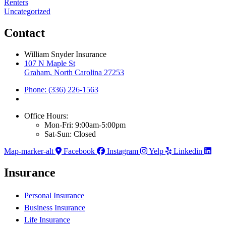
Renters
Uncategorized
Contact
William Snyder Insurance
107 N Maple St
Graham, North Carolina 27253
Phone: (336) 226-1563
Office Hours:
Mon-Fri: 9:00am-5:00pm
Sat-Sun: Closed
Map-marker-alt
Facebook
Instagram
Yelp
Linkedin
Insurance
Personal Insurance
Business Insurance
Life Insurance