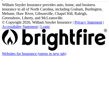
William Snyder Insurance provides auto, home, and business
insurance to all of North Carolina, including Graham, Burlington,
Mebane, Haw River, Gibsonville, Chapel Hill, Raleigh,
Greensboro, Liberty, and McLeansville.
© Copyright 2026, William Snyder Insurance
|
Privacy Statement
|
Accessibility Statement
|
Login
Websites for Insurance
(opens in new tab)