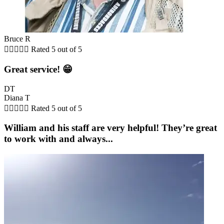
Bruce R





Rated 5 out of 5
Great service! 😁
DT
Diana T





Rated 5 out of 5
William and his staff are very helpful! They’re great
to work with and always...