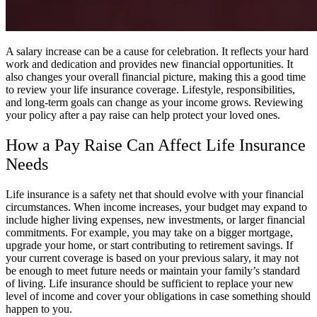
A salary increase can be a cause for celebration. It reflects your hard
work and dedication and provides new financial opportunities. It
also changes your overall financial picture, making this a good time
to review your life insurance coverage. Lifestyle, responsibilities,
and long-term goals can change as your income grows. Reviewing
your policy after a pay raise can help protect your loved ones.
How a Pay Raise Can Affect Life Insurance
Needs
Life insurance is a safety net that should evolve with your financial
circumstances. When income increases, your budget may expand to
include higher living expenses, new investments, or larger financial
commitments. For example, you may take on a bigger mortgage,
upgrade your home, or start contributing to retirement savings. If
your current coverage is based on your previous salary, it may not
be enough to meet future needs or maintain your family’s standard
of living. Life insurance should be sufficient to replace your new
level of income and cover your obligations in case something should
happen to you.