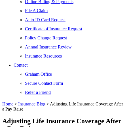
Online Billing & Payments
File A Claim
Auto ID Card Request
Certificate of Insurance Request
Policy Change Request
Annual Insurance Review
Insurance Resources
Contact
Graham Office
Secure Contact Form
Refer a Friend
Home
>
Insurance Blog
>
Adjusting Life Insurance Coverage After
a Pay Raise
Adjusting Life Insurance Coverage After