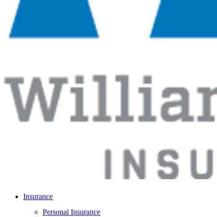
Insurance
Personal Insurance