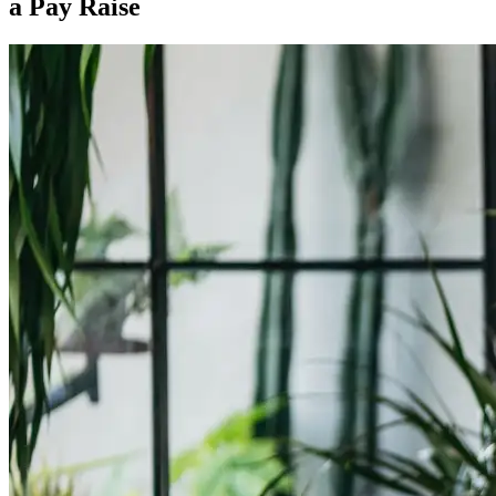
a Pay Raise