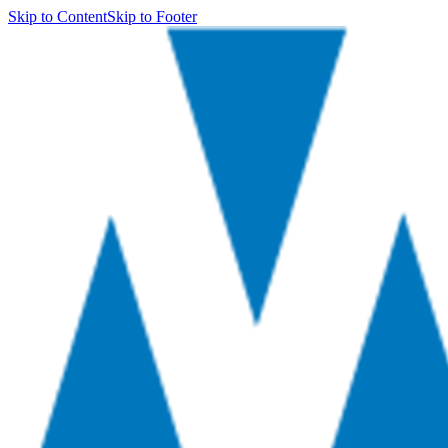
Skip to Content
Skip to Footer