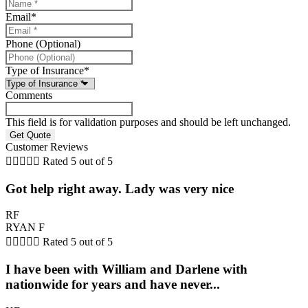
Email
*
Phone (Optional)
Type of Insurance
*
Comments
This field is for validation purposes and should be left unchanged.
Customer Reviews





Rated 5 out of 5
Got help right away. Lady was very nice
RF
RYAN F





Rated 5 out of 5
I have been with William and Darlene with
nationwide for years and have never...