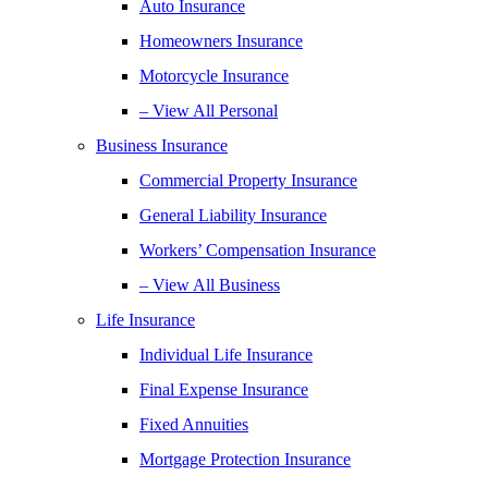
Auto Insurance
Homeowners Insurance
Motorcycle Insurance
– View All Personal
Business Insurance
Commercial Property Insurance
General Liability Insurance
Workers’ Compensation Insurance
– View All Business
Life Insurance
Individual Life Insurance
Final Expense Insurance
Fixed Annuities
Mortgage Protection Insurance