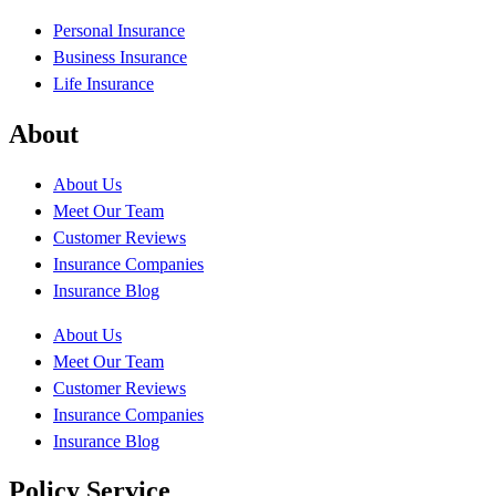
Personal Insurance
Business Insurance
Life Insurance
About
About Us
Meet Our Team
Customer Reviews
Insurance Companies
Insurance Blog
About Us
Meet Our Team
Customer Reviews
Insurance Companies
Insurance Blog
Policy Service