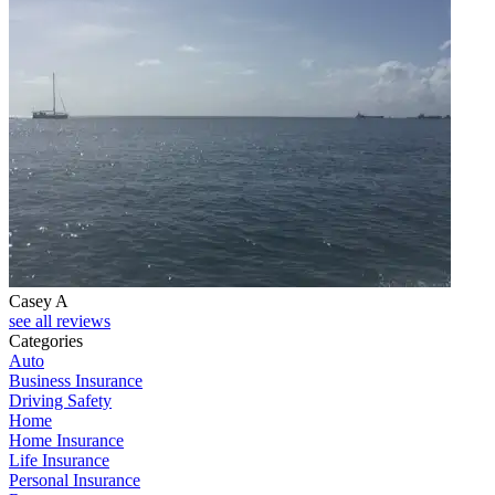
Casey A
see all reviews
Categories
Auto
Business Insurance
Driving Safety
Home
Home Insurance
Life Insurance
Personal Insurance