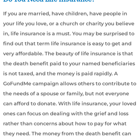
If you are married, have children, have people in
your life you love, or a church or charity you believe
in, life insurance is a must. You may be surprised to
find out that term life insurance is easy to get and
very affordable. The beauty of life insurance is that
the death benefit paid to your named beneficiaries
is not taxed, and the money is paid rapidly. A
GoFundMe campaign allows others to contribute to
the needs of a spouse or family, but not everyone
can afford to donate. With life insurance, your loved
ones can focus on dealing with the grief and loss
rather than concerns about how to pay for what
they need. The money from the death benefit can