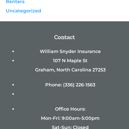
Renters
Uncategorized
Contact
William Snyder Insurance
107 N Maple St
Graham, North Carolina 27253
Phone: (336) 226-1563
Office Hours:
Mon-Fri: 9:00am-5:00pm
Sat-Sun: Closed