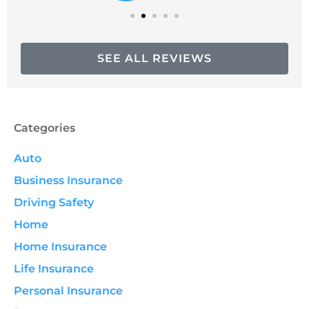
SEE ALL REVIEWS
Categories
Auto
Business Insurance
Driving Safety
Home
Home Insurance
Life Insurance
Personal Insurance