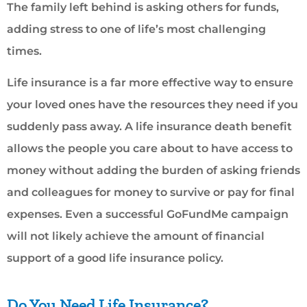
The family left behind is asking others for funds,
adding stress to one of life’s most challenging
times.
Life insurance is a far more effective way to ensure
your loved ones have the resources they need if you
suddenly pass away. A life insurance death benefit
allows the people you care about to have access to
money without adding the burden of asking friends
and colleagues for money to survive or pay for final
expenses. Even a successful GoFundMe campaign
will not likely achieve the amount of financial
support of a good life insurance policy.
Do You Need Life Insurance?