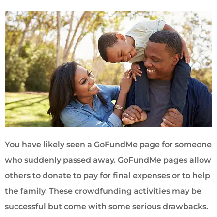
You have likely seen a GoFundMe page for someone
who suddenly passed away. GoFundMe pages allow
others to donate to pay for final expenses or to help
the family. These crowdfunding activities may be
successful but come with some serious drawbacks.