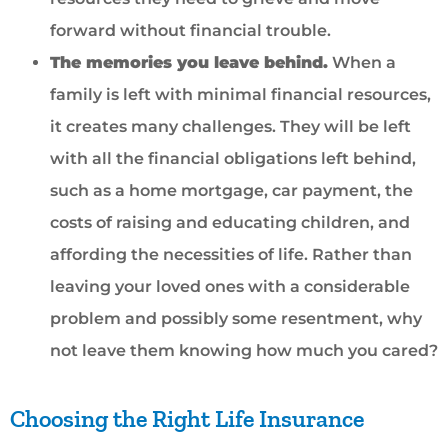
forward without financial trouble.
The memories you leave behind.
When a
family is left with minimal financial resources,
it creates many challenges. They will be left
with all the financial obligations left behind,
such as a home mortgage, car payment, the
costs of raising and educating children, and
affording the necessities of life. Rather than
leaving your loved ones with a considerable
problem and possibly some resentment, why
not leave them knowing how much you cared?
Choosing the Right Life Insurance