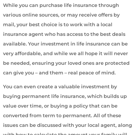
While you can purchase life insurance through
various online sources, or may receive offers by
mail, your best choice is to work with a local
insurance agent who has access to the best deals
available. Your investment in life insurance can be
very affordable, and while we all hope it will never
be needed, ensuring your loved ones are protected
can give you – and them – real peace of mind.
You can even create a valuable investment by
buying permanent life insurance, which builds up
value over time, or buying a policy that can be
converted from term to permanent. All of these
issues can be discussed with your local agent, along
with how to calculate the amount your family will