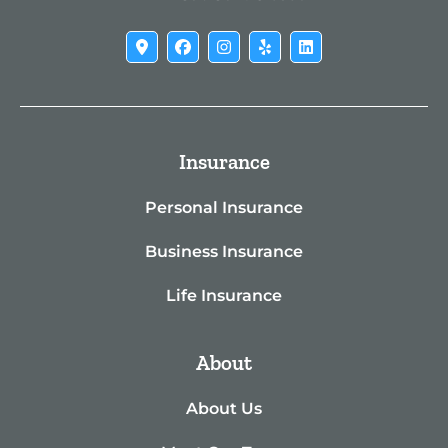
Insurance
Personal Insurance
Business Insurance
Life Insurance
About
About Us