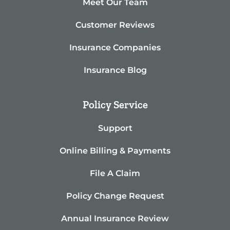
Meet Our Team
Customer Reviews
Insurance Companies
Insurance Blog
Policy Service
Support
Online Billing & Payments
File A Claim
Policy Change Request
Annual Insurance Review