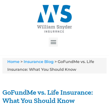
Home
>
Insurance Blog
>
GoFundMe vs. Life
Insurance: What You Should Know
GoFundMe vs. Life Insurance:
What You Should Know