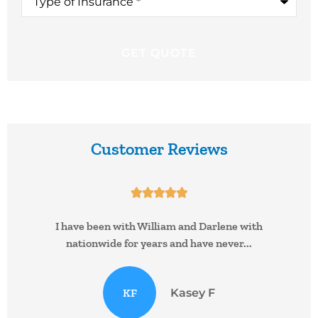
of
Insurance
*
Customer Reviews





I have been with William and Darlene with
nationwide for years and have never...
KF
Kasey F