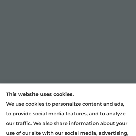
This website uses cookies.
William Snyder Insurance provides auto,
We use cookies to personalize content and ads,
home, and business insurance to all of North
to provide social media features, and to analyze
Carolina, including Graham, Burlington,
our traffic. We also share information about your
Mebane, Haw River, Gibsonville, Chapel Hill,
use of our site with our social media, advertising,
Raleigh, Greensboro, Liberty, and