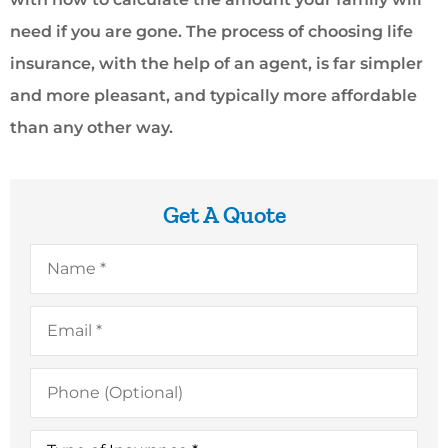
need if you are gone. The process of choosing life
insurance, with the help of an agent, is far simpler
and more pleasant, and typically more affordable
than any other way.
Get A Quote
Name
*
Email
*
Phone
(Optional)
Type