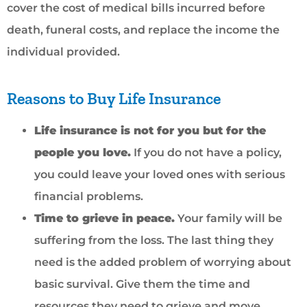
cover the cost of medical bills incurred before
death, funeral costs, and replace the income the
individual provided.
Reasons to Buy Life Insurance
Life insurance is not for you but for the
people you love.
If you do not have a policy,
you could leave your loved ones with serious
financial problems.
Time to grieve in peace.
Your family will be
suffering from the loss. The last thing they
need is the added problem of worrying about
basic survival. Give them the time and
resources they need to grieve and move