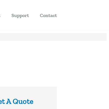
t
Support
Contact
et A Quote