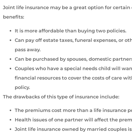
Joint life insurance may be a great option for certai
benefits:
It is more affordable than buying two policies.
Can pay off estate taxes, funeral expenses, or ot
pass away.
Can be purchased by spouses, domestic partners,
Couples who have a special needs child will want
financial resources to cover the costs of care wi
policy.
The drawbacks of this type of insurance include:
The premiums cost more than a life insurance pol
Health issues of one partner will affect the pre
Joint life insurance owned by married couples is 