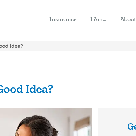
Insurance
I Am…
Abou
Good Idea?
 Good Idea?
G