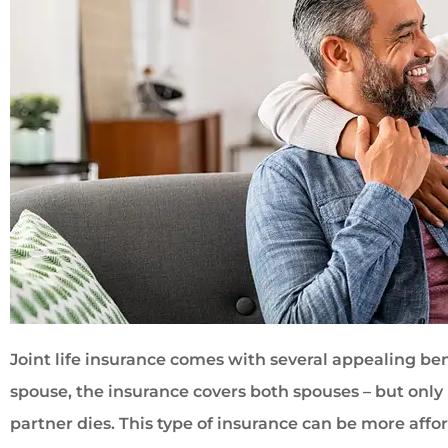
Joint life insurance comes with several appealing be
spouse, the insurance covers both spouses – but onl
partner dies. This type of insurance can be more affo