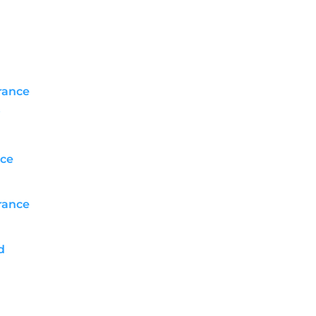
rance
ce
rance
d