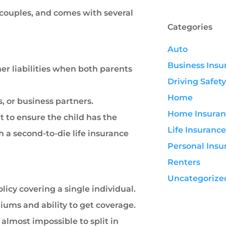
n couples, and comes with several
Categories
Auto
Business Insu
her liabilities when both parents
Driving Safety
Home
 or business partners.
Home Insuran
 to ensure the child has the
Life Insurance
th a second-to-die life insurance
Personal Insu
Renters
Uncategorize
icy covering a single individual.
miums and ability to get coverage.
almost impossible to split in