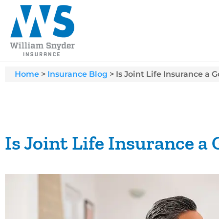
Home
>
Insurance Blog
>
Is Joint Life Insurance a 
Is Joint Life Insurance a