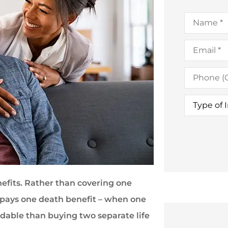
Name
*
Email
*
Phone
(Optional)
Type
of
Insurance
nefits. Rather than covering one
y pays one death benefit – when one
rdable than buying two separate life