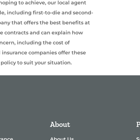
oping to achieve, our local agent
e, including first-to-die and second-
ny that offers the best benefits at
se contracts and can explain how
ncern, including the cost of
l insurance companies offer these
olicy to suit your situation.
About
P
rance
About Us
S