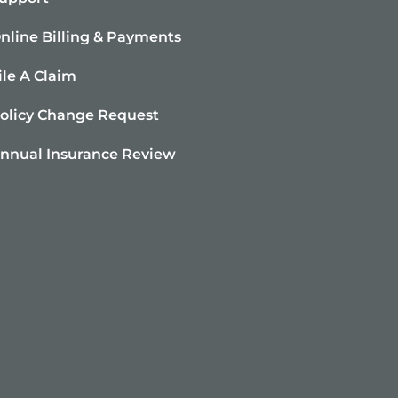
nline Billing & Payments
ile A Claim
olicy Change Request
nnual Insurance Review