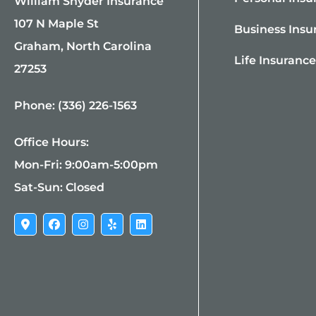
William Snyder Insurance
107 N Maple St
Business Insu
Graham, North Carolina
Life Insuranc
27253
Phone: (336) 226-1563
Office Hours:
Mon-Fri: 9:00am-5:00pm
Sat-Sun: Closed