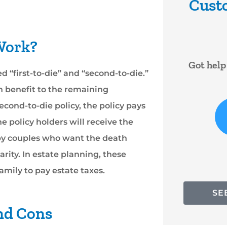
Cust





 Work?
 very
Got help right away. Lady was
I have b
ed “first-to-die” and “second-to-die.”
 to
very nice
Darlene
h benefit to the remaining
..
years
second-to-die policy, the policy pays
RF
RYAN F
 policy holders will receive the
 by couples who want the death
arity. In estate planning, these
amily to pay estate taxes.
SE
and Cons