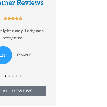
omer Reviews










een with William and
Super service!
 with nationwide for
 and have never...
Bruce R
KF
Kasey F
E ALL REVIEWS