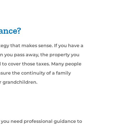
rance?
ategy that makes sense. If you have a
hen you pass away, the property you
d to cover those taxes. Many people
nsure the continuity of a family
or grandchildren.
e, you need professional guidance to