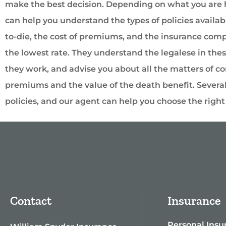
make the best decision. Depending on what you are h
can help you understand the types of policies availabl
to-die, the cost of premiums, and the insurance compa
the lowest rate. They understand the legalese in the
they work, and advise you about all the matters of co
premiums and the value of the death benefit. Severa
policies, and our agent can help you choose the right p
Contact
Insurance
Personal Insu