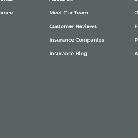
rance
Meet Our Team
O
e
Customer Reviews
F
Insurance Companies
P
Insurance Blog
A