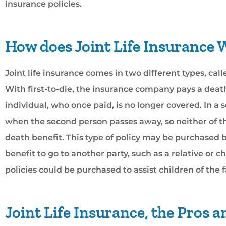
insurance policies.





How does Joint Life Insurance
William and his staff are
Joint life insurance comes in two different types, call
helpful! They’re great
With first-to-die, the insurance company pays a deat
work with and always.
individual, who once paid, is no longer covered. In a 
when the second person passes away, so neither of the
Casey A
death benefit. This type of policy may be purchased
benefit to go to another party, such as a relative or ch
policies could be purchased to assist children of the f
Joint Life Insurance, the Pros 