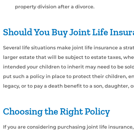
property division after a divorce.
Should You Buy Joint Life Insu
Several life situations make joint life insurance a str
larger estate that will be subject to estate taxes, w
intended your children to inherit may need to be sol
put such a policy in place to protect their children, e
legacy, or to pay a death benefit to a son, daughter, 
Choosing the Right Policy
If you are considering purchasing joint life insuranc