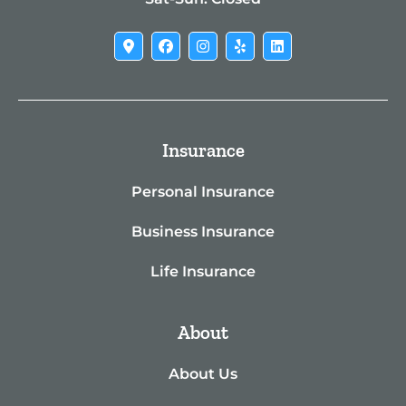
Insurance
Personal Insurance
Business Insurance
Life Insurance
About
About Us