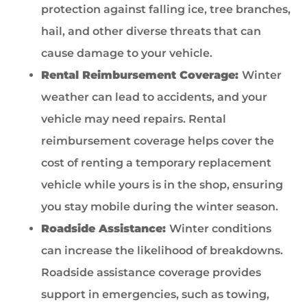
protection against falling ice, tree branches,
hail, and other diverse threats that can
cause damage to your vehicle.
Rental Reimbursement Coverage:
Winter
weather can lead to accidents, and your
vehicle may need repairs. Rental
reimbursement coverage helps cover the
cost of renting a temporary replacement
vehicle while yours is in the shop, ensuring
you stay mobile during the winter season.
Roadside Assistance:
Winter conditions
can increase the likelihood of breakdowns.
Roadside assistance coverage provides
support in emergencies, such as towing,