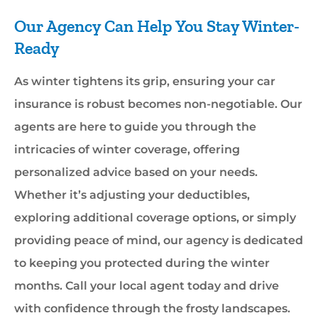
Our Agency Can Help You Stay Winter-
Ready
As winter tightens its grip, ensuring your car
insurance is robust becomes non-negotiable. Our
agents are here to guide you through the
intricacies of winter coverage, offering
personalized advice based on your needs.
Whether it’s adjusting your deductibles,
exploring additional coverage options, or simply
providing peace of mind, our agency is dedicated
to keeping you protected during the winter
months. Call your local agent today and drive
with confidence through the frosty landscapes.