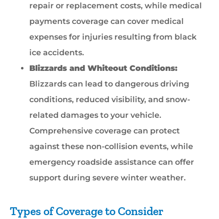
repair or replacement costs, while medical
payments coverage can cover medical
expenses for injuries resulting from black
ice accidents.
Blizzards and Whiteout Conditions:
Blizzards can lead to dangerous driving
conditions, reduced visibility, and snow-
related damages to your vehicle.
Comprehensive coverage can protect
against these non-collision events, while
emergency roadside assistance can offer
support during severe winter weather.
Types of Coverage to Consider