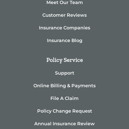
Meet Our Team
Customer Reviews
Insurance Companies
Insurance Blog
Policy Service
Support
Online Billing & Payments
File A Claim
Policy Change Request
Annual Insurance Review