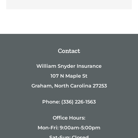
Contact
William Snyder Insurance
107 N Maple St
Graham, North Carolina 27253
Phone: (336) 226-1563
Office Hours:
Mon-Fri: 9:00am-5:00pm
Sat-Sun: Closed