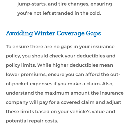
jump-starts, and tire changes, ensuring
you’re not left stranded in the cold.
Avoiding Winter Coverage Gaps
To ensure there are no gaps in your insurance
policy, you should check your deductibles and
policy limits. While higher deductibles mean
lower premiums, ensure you can afford the out-
of-pocket expenses if you make a claim. Also,
understand the maximum amount the insurance
company will pay for a covered claim and adjust
these limits based on your vehicle’s value and
potential repair costs.