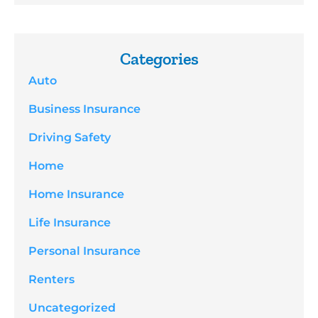
Categories
Auto
Business Insurance
Driving Safety
Home
Home Insurance
Life Insurance
Personal Insurance
Renters
Uncategorized