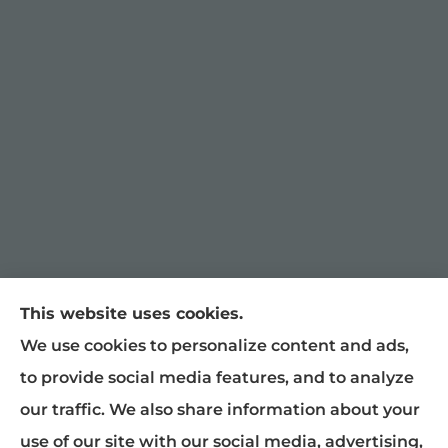
This website uses cookies.
William Snyder Insurance provides auto,
We use cookies to personalize content and ads,
home, and business insurance to all of North
to provide social media features, and to analyze
Carolina, including Graham, Burlington,
our traffic. We also share information about your
Mebane, Haw River, Gibsonville, Chapel Hill,
use of our site with our social media, advertising,
Raleigh, Greensboro, Liberty, and