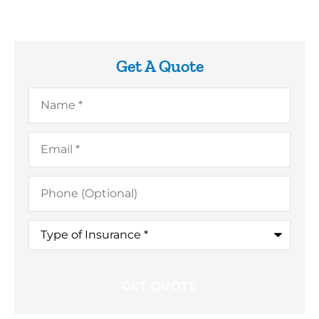
Get A Quote
Name
*
Email
*
Phone
(Optional)
Type
of
Insurance
*