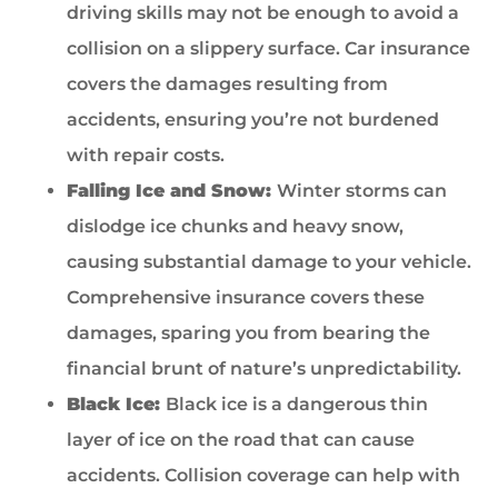
driving skills may not be enough to avoid a
collision on a slippery surface. Car insurance
covers the damages resulting from
accidents, ensuring you’re not burdened
with repair costs.
Falling Ice and Snow:
Winter storms can
dislodge ice chunks and heavy snow,
causing substantial damage to your vehicle.
Comprehensive insurance covers these
damages, sparing you from bearing the
financial brunt of nature’s unpredictability.
Black Ice:
Black ice is a dangerous thin
layer of ice on the road that can cause
accidents. Collision coverage can help with