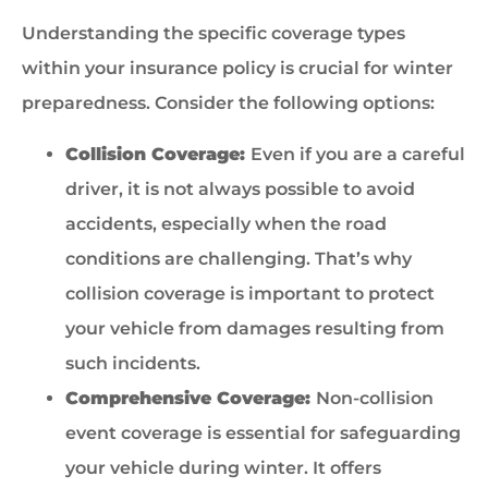
Understanding the specific coverage types
within your insurance policy is crucial for winter
preparedness. Consider the following options:
Collision Coverage:
Even if you are a careful
driver, it is not always possible to avoid
accidents, especially when the road
conditions are challenging. That’s why
collision coverage is important to protect
your vehicle from damages resulting from
such incidents.
Comprehensive Coverage:
Non-collision
event coverage is essential for safeguarding
your vehicle during winter. It offers