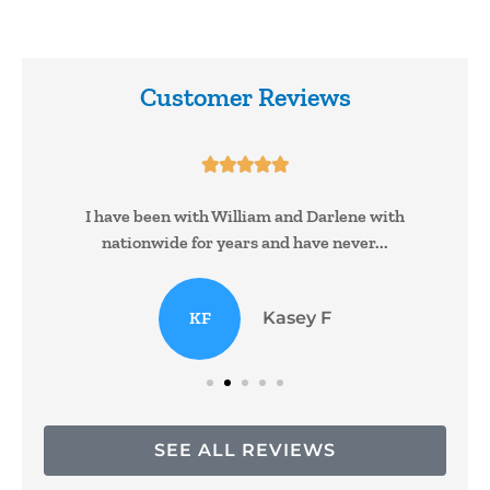
Customer Reviews





I have been with William and Darlene with
nationwide for years and have never...
KF
Kasey F
SEE ALL REVIEWS