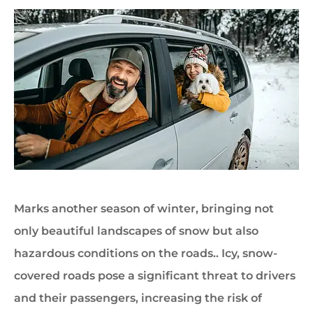
Marks another season of winter, bringing not
only beautiful landscapes of snow but also
hazardous conditions on the roads.. Icy, snow-
covered roads pose a significant threat to drivers
and their passengers, increasing the risk of