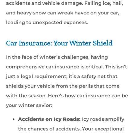
accidents and vehicle damage. Falling ice, hail,
and heavy snow can wreak havoc on your car,
leading to unexpected expenses.
Car Insurance: Your Winter Shield
In the face of winter’s challenges, having
comprehensive car insurance is critical. This isn’t
just a legal requirement; it’s a safety net that
shields your vehicle from the perils that come
with the season. Here’s how car insurance can be
your winter savior:
Accidents on Icy Roads:
Icy roads amplify
the chances of accidents. Your exceptional