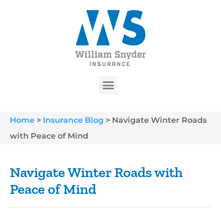
Home
>
Insurance Blog
>
Navigate Winter Roads
with Peace of Mind
Navigate Winter Roads with
Peace of Mind