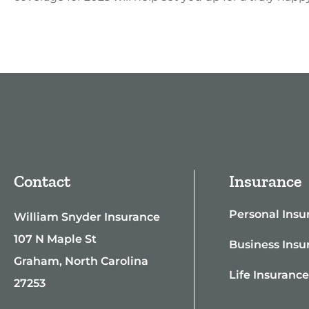
Contact
Insurance
Personal Insu
William Snyder Insurance
107 N Maple St
Business Insu
Graham, North Carolina
Life Insuranc
27253