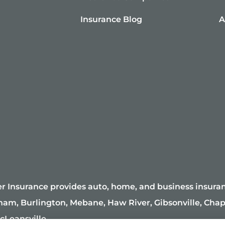
Insurance Blog
A
r Insurance provides auto, home, and business insuranc
ham, Burlington, Mebane, Haw River, Gibsonville, Chape
cLeansville.