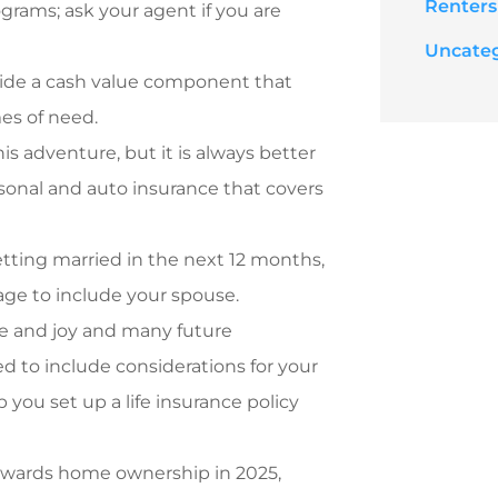
Renters
ograms; ask your agent if you are
Uncate
ovide a cash value component that
mes of need.
is adventure, but it
is always better
rsonal and auto insurance that covers
etting married in the next 12 months,
age to include your spouse.
fe and joy and many future
ed to include considerations for your
 you set up a life insurance policy
towards home ownership in 2025,