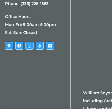
Phone: (336) 226-1563
Office Hours:
Mon-Fri: 9:00am-5:00pm
Sat-Sun: Closed
William Snyde
including Gra
Liberty, and M