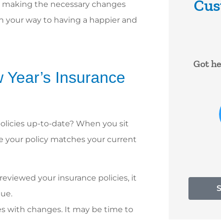
Cus
nd making the necessary changes
on your way to having a happier and





are very
Got help right away. Lady was
I hav
w Year’s Insurance
at to
very nice
Darle
s...
ye
RF
RYAN F
olicies up-to-date? When you sit
 A
re your policy matches your current
reviewed your insurance policies, it
lue.
es with changes. It may be time to