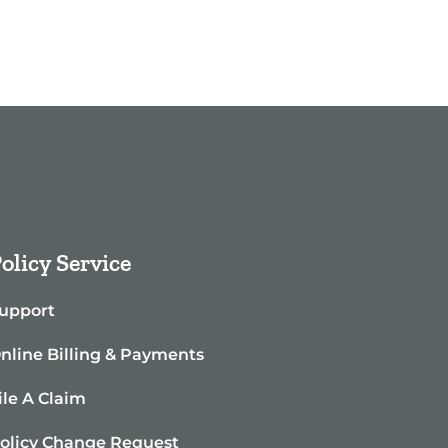
olicy Service
upport
nline Billing & Payments
ile A Claim
olicy Change Request