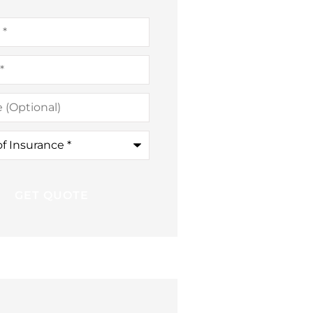
al)
ce
*