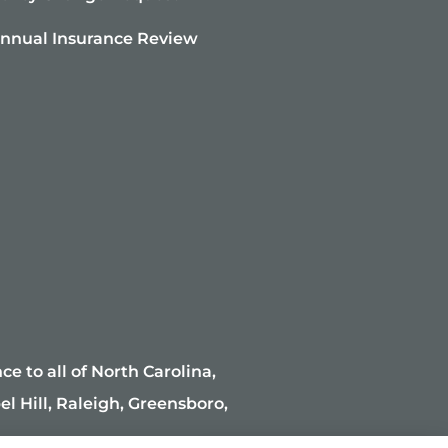
nnual Insurance Review
e to all of North Carolina,
l Hill, Raleigh, Greensboro,