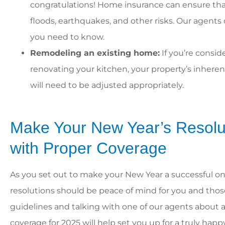
congratulations! Home insurance can ensure that
floods, earthquakes, and other risks. Our agent
you need to know.
Remodeling an existing home:
If you’re consid
renovating your kitchen, your property’s inherent
will need to be adjusted appropriately.
Make Your New Year’s Resolu
with Proper Coverage
As you set out to make your New Year a successful one
resolutions should be peace of mind for you and thos
guidelines and talking with one of our agents about
coverage for 2025 will help set you up for a truly hap