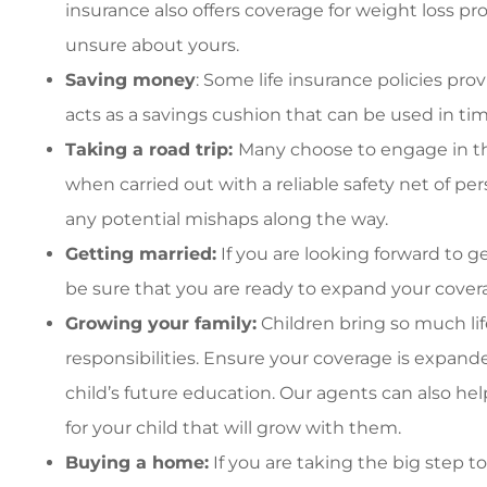
insurance also offers coverage for weight loss pr
unsure about yours.
Saving money
: Some life insurance policies pr
acts as a savings cushion that can be used in ti
Taking a road trip:
Many choose to engage in th
when carried out with a reliable safety net of pe
any potential mishaps along the way.
Getting married:
If you are looking forward to g
be sure that you are ready to expand your cover
Growing your family:
Children bring so much li
responsibilities. Ensure your coverage is expand
child’s future education. Our agents can also help
for your child that will grow with them.
Buying a home:
If you are taking the big step 