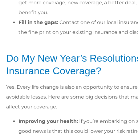
get more coverage, new coverage, a better deal
benefit you.
Fill in the gaps:
Contact one of our local insura
the fine print on your existing insurance and di
Do My New Year’s Resolutions
Insurance Coverage?
Yes. Every life change is also an opportunity to ensur
avoidable losses. Here are some big decisions that may 
affect your coverage.
Improving your health:
If you’re embarking on a
good news is that this could lower your risk ra