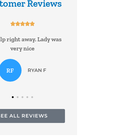
tomer Reviews










e been with William and
Super service!
ne with nationwide for
ars and have never...
Bruce 
KF
Kasey F
SEE ALL REVIEWS