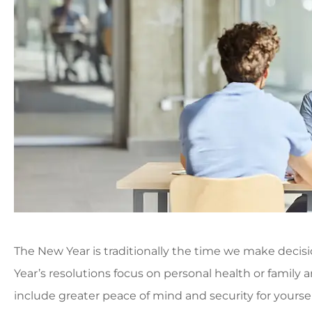
The New Year is traditionally the time we make decis
Year’s resolutions focus on personal health or family 
include greater peace of mind and security for yoursel