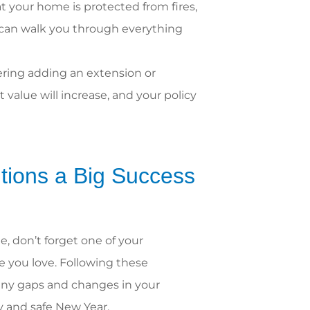
 your home is protected from fires,
s can walk you through everything
ering adding an extension or
 value will increase, and your policy
tions a Big Success
, don’t forget one of your
e you love. Following these
 any gaps and changes in your
py and safe New Year.