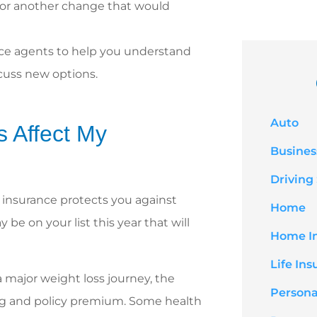
, or another change that would
nce agents to help you understand
scuss new options.
Auto
 Affect My
Busines
Driving
e insurance protects you against
Home
be on your list this year that will
Home I
Life In
 major weight loss journey, the
Persona
ting and policy premium. Some health