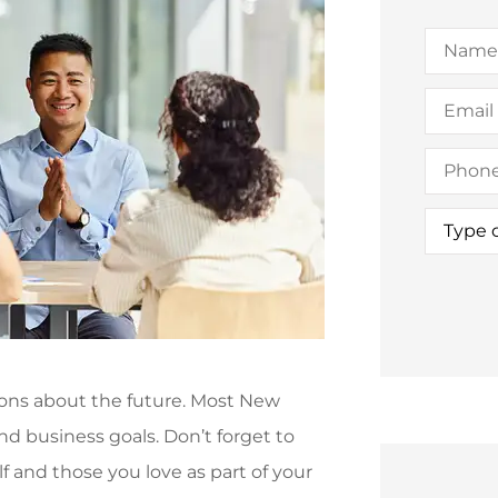
Name
*
Email
*
Phone
(Option
Type
of
Insuran
ions about the future. Most New
and business goals. Don’t forget to
f and those you love as part of your