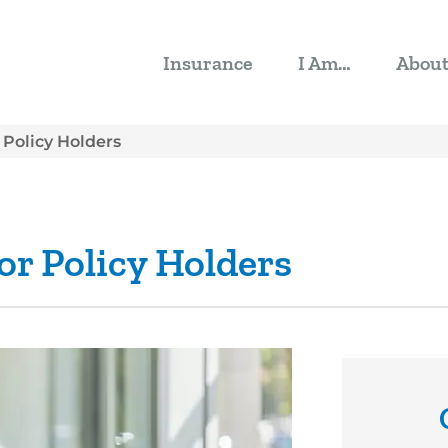
Insurance
I Am…
Abou
 Policy Holders
or Policy Holders