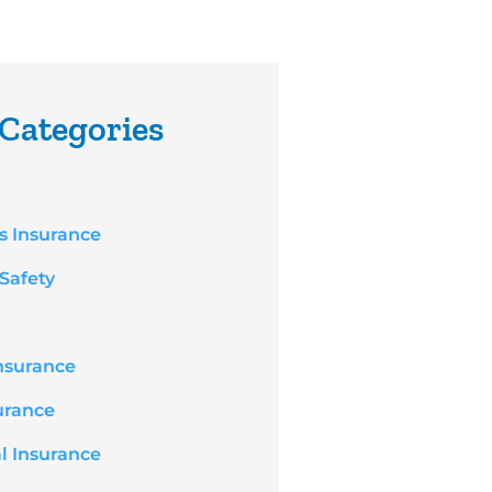
Categories
s Insurance
 Safety
nsurance
surance
l Insurance