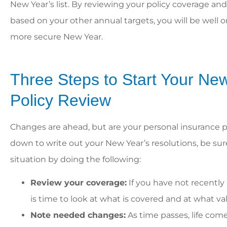
New Year’s list. By reviewing your policy coverage a
based on your other annual targets, you will be well 
more secure New Year.





William and his staff 
Three Steps to Start Your Ne
helpful! They’re gre
work with and alway
Policy Review
Changes are ahead, but are your personal insurance p
Casey
down to write out your New Year’s resolutions, be su
situation by doing the following:
Review your coverage:
If you have not recently 
is time to look at what is covered and at what va
Note needed changes:
As time passes, life com