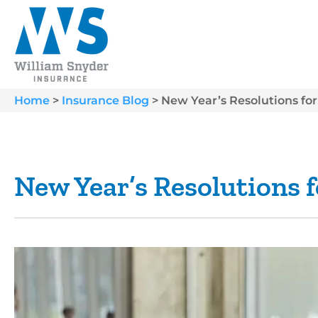
Home
>
Insurance Blog
>
New Year’s Resolutions for
New Year’s Resolutions f