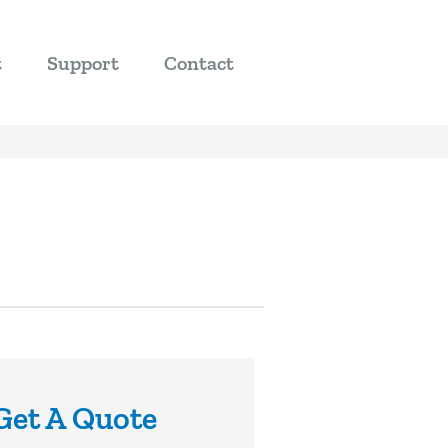
t
Support
Contact
Get A Quote