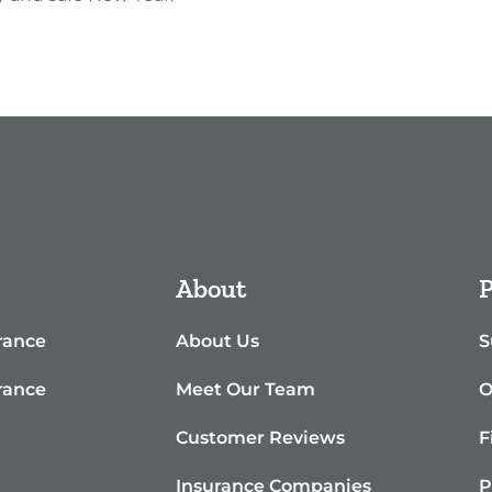
About
P
rance
About Us
S
rance
Meet Our Team
O
e
Customer Reviews
F
Insurance Companies
P