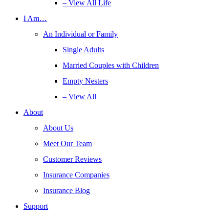
– View All Life
I Am…
An Individual or Family
Single Adults
Married Couples with Children
Empty Nesters
– View All
About
About Us
Meet Our Team
Customer Reviews
Insurance Companies
Insurance Blog
Support