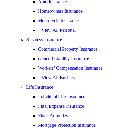
Auto Insurance
Homeowners Insurance
Motorcycle Insurance
– View All Personal
Business Insurance
Commercial Property Insurance
General Liability Insurance
Workers’ Compensation Insurance
– View All Business
Life Insurance
Individual Life Insurance
Final Expense Insurance
Fixed Annuities
Mortgage Protection Insurance