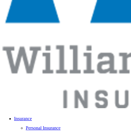
Insurance
Personal Insurance