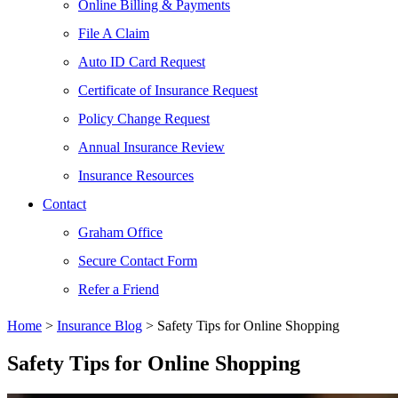
Online Billing & Payments
File A Claim
Auto ID Card Request
Certificate of Insurance Request
Policy Change Request
Annual Insurance Review
Insurance Resources
Contact
Graham Office
Secure Contact Form
Refer a Friend
Home
>
Insurance Blog
>
Safety Tips for Online Shopping
Safety Tips for Online Shopping