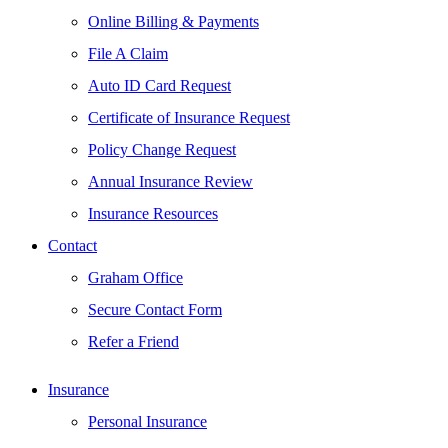
Online Billing & Payments
File A Claim
Auto ID Card Request
Certificate of Insurance Request
Policy Change Request
Annual Insurance Review
Insurance Resources
Contact
Graham Office
Secure Contact Form
Refer a Friend
Insurance
Personal Insurance