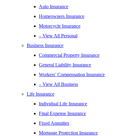
Auto Insurance
Homeowners Insurance
Motorcycle Insurance
– View All Personal
Business Insurance
Commercial Property Insurance
General Liability Insurance
Workers’ Compensation Insurance
– View All Business
Life Insurance
Individual Life Insurance
Final Expense Insurance
Fixed Annuities
Mortgage Protection Insurance