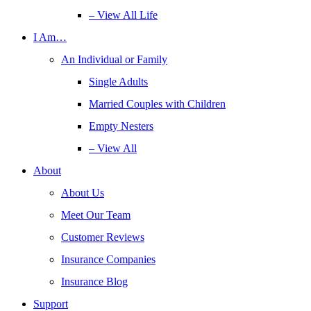
– View All Life
I Am…
An Individual or Family
Single Adults
Married Couples with Children
Empty Nesters
– View All
About
About Us
Meet Our Team
Customer Reviews
Insurance Companies
Insurance Blog
Support