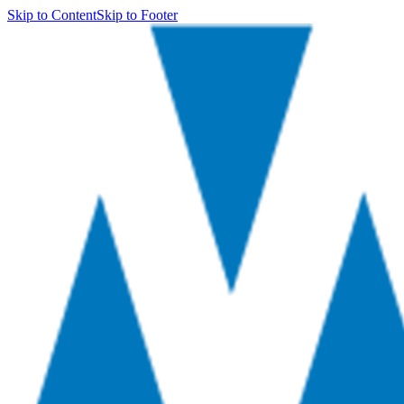
Skip to Content
Skip to Footer