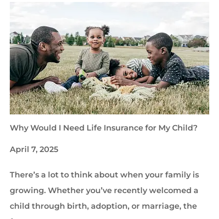
Why Would I Need Life Insurance for My Child?
April 7, 2025
There’s a lot to think about when your family is
growing. Whether you’ve recently welcomed a
child through birth, adoption, or marriage, the