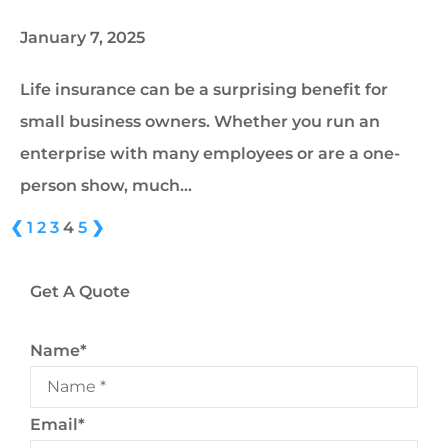
January 7, 2025
Life insurance can be a surprising benefit for
small business owners. Whether you run an
enterprise with many employees or are a one-
person show, much…
❮
1
2
3
4
5
❯
Get A Quote
Name
*
Email
*