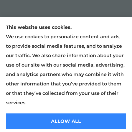
This website uses cookies.
William Snyder Insurance provides auto,
We use cookies to personalize content and ads,
home, and business insurance to all of North
to provide social media features, and to analyze
Carolina, including Graham, Burlington,
our traffic. We also share information about your
Mebane, Haw River, Gibsonville, Chapel Hill,
use of our site with our social media, advertising,
Raleigh, Greensboro, Liberty, and
and analytics partners who may combine it with
McLeansville.
other information that you’ve provided to them
or that they’ve collected from your use of their
© Copyright 2026, William Snyder Insurance
|
Privacy Statement
|
services.
Accessibility Statement
|
Login
ALLOW ALL
Websites for Insurance