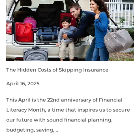
The Hidden Costs of Skipping Insurance
April 16, 2025
This April is the 22nd anniversary of Financial
Literacy Month, a time that inspires us to secure
our future with sound financial planning,
budgeting, saving,…