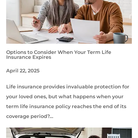
Options to Consider When Your Term Life
Insurance Expires
April 22, 2025
Life insurance provides invaluable protection for
your loved ones, but what happens when your
term life insurance policy reaches the end of its
coverage period?…