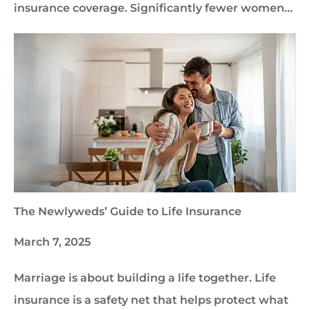
insurance coverage. Significantly fewer women…
The Newlyweds’ Guide to Life Insurance
March 7, 2025
Marriage is about building a life together. Life
insurance is a safety net that helps protect what