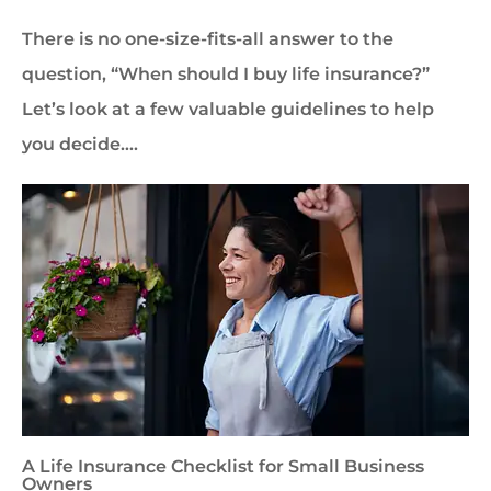
There is no one-size-fits-all answer to the
question, “When should I buy life insurance?”
Let’s look at a few valuable guidelines to help
you decide….
A Life Insurance Checklist for Small Business
Owners