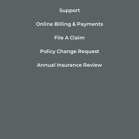
Support
Online Billing & Payments
File A Claim
Policy Change Request
Annual Insurance Review