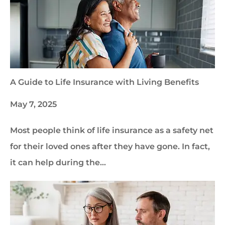
A Guide to Life Insurance with Living Benefits
May 7, 2025
Most people think of life insurance as a safety net
for their loved ones after they have gone. In fact,
it can help during the…