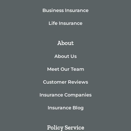
Business Insurance
Life Insurance
About
About Us
Meet Our Team
Customer Reviews
Insurance Companies
Insurance Blog
Policy Service