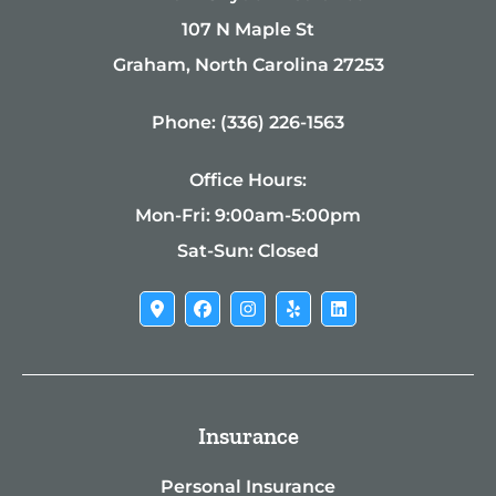
107 N Maple St
Graham, North Carolina 27253
Phone: (336) 226-1563
Office Hours:
Mon-Fri: 9:00am-5:00pm
Sat-Sun: Closed
Insurance
Personal Insurance