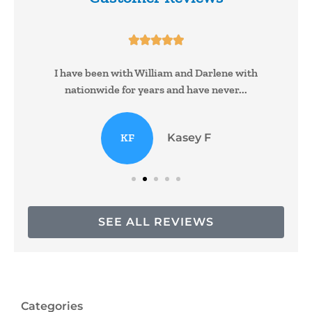





I have been with William and Darlene with
nationwide for years and have never...
KF
Kasey F
SEE ALL REVIEWS
Categories