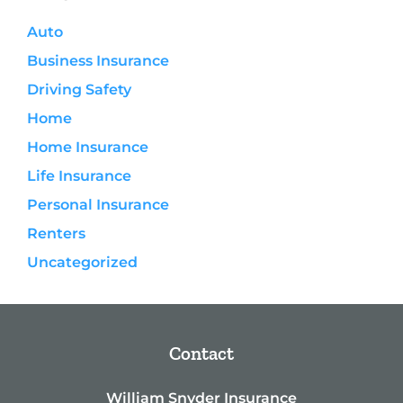
Auto
Business Insurance
Driving Safety
Home
Home Insurance
Life Insurance
Personal Insurance
Renters
Uncategorized
Contact
William Snyder Insurance