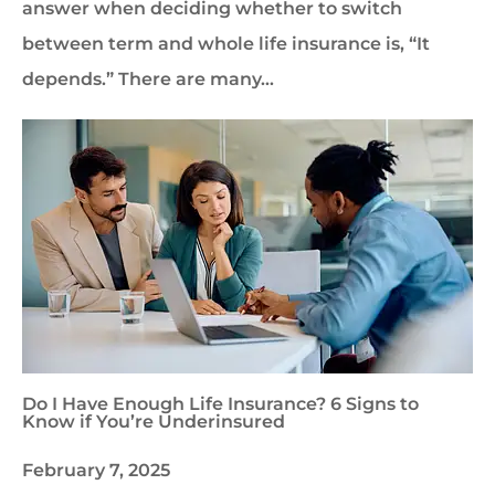
answer when deciding whether to switch
between term and whole life insurance is, “It
depends.” There are many…
Do I Have Enough Life Insurance? 6 Signs to
Know if You’re Underinsured
February 7, 2025