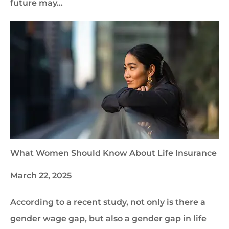
future may…
What Women Should Know About Life Insurance
March 22, 2025
According to a recent study, not only is there a
gender wage gap, but also a gender gap in life