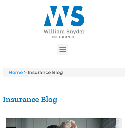
Home
>
Insurance Blog
Insurance Blog​