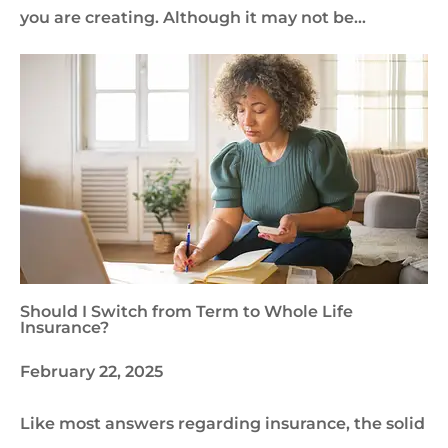
you are creating. Although it may not be…
Should I Switch from Term to Whole Life
Insurance?
February 22, 2025
Like most answers regarding insurance, the solid