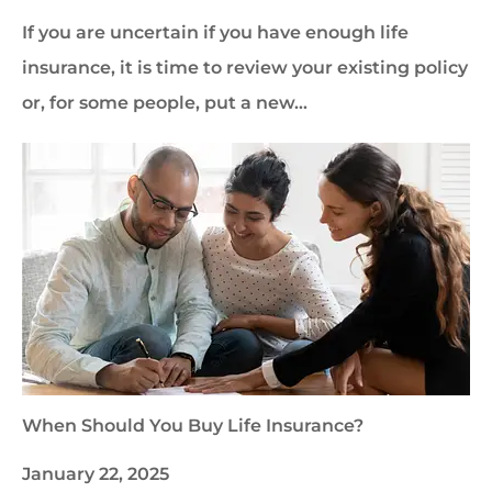
If you are uncertain if you have enough life
insurance, it is time to review your existing policy
or, for some people, put a new…
When Should You Buy Life Insurance?
January 22, 2025