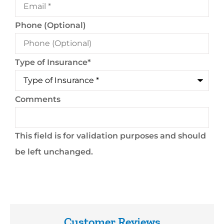
Phone (Optional)
Type of Insurance
*
Comments
This field is for validation purposes and should
be left unchanged.
Customer Reviews